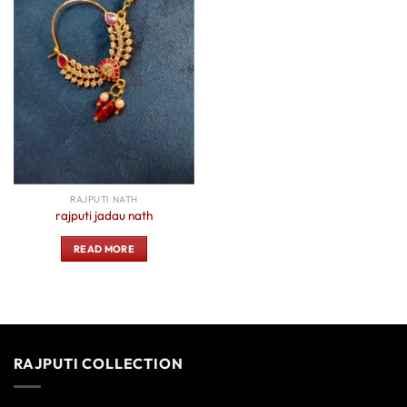
RAJPUTI NATH
rajputi jadau nath
READ MORE
RAJPUTI COLLECTION