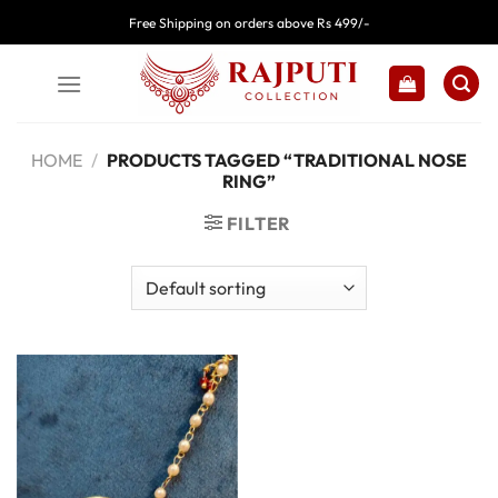
Skip
Free Shipping on orders above Rs 499/-
to
content
HOME
/
PRODUCTS TAGGED “TRADITIONAL NOSE
RING”
FILTER