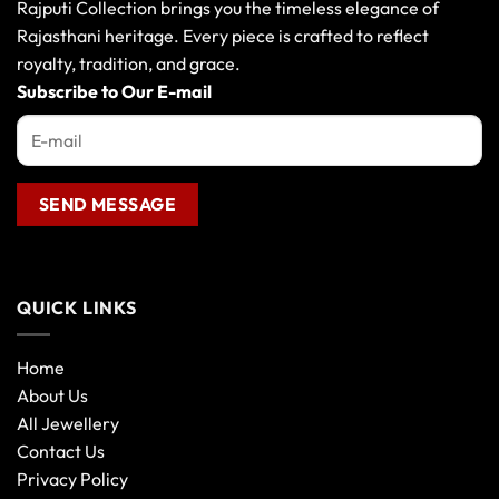
Rajputi Collection brings you the timeless elegance of
Rajasthani heritage. Every piece is crafted to reflect
royalty, tradition, and grace.
Subscribe to Our E-mail
QUICK LINKS
Home
About Us
All Jewellery
Contact Us
Privacy Policy