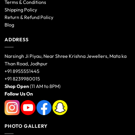
Terms & Conditions
Shipping Policy
Return & Refund Policy
Blog
ADDRESS
Narsingh Ji Piyau, Near Shree Krishna Jewellers, Mata ka
Than Road, Jodhpur
+91 8955551445
+91 8239980015
Shop Open
(11 AM to 8PM)
Follow Us On
PHOTO GALLERY