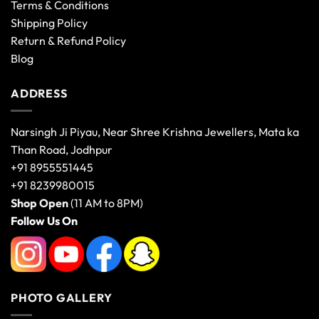
Terms & Conditions
Shipping Policy
Return & Refund Policy
Blog
ADDRESS
Narsingh Ji Piyau, Near Shree Krishna Jewellers, Mata ka
Than Road, Jodhpur
+91 8955551445
+91 8239980015
Shop Open
(11 AM to 8PM)
Follow Us On
PHOTO GALLERY