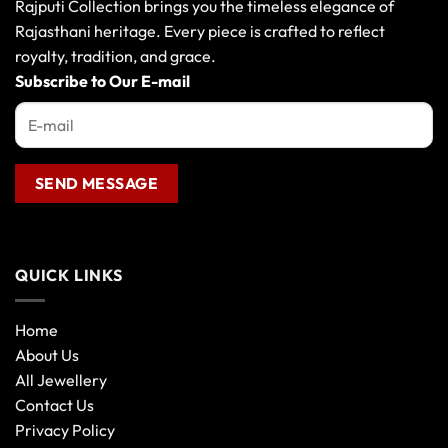
Rajputi Collection brings you the timeless elegance of
Rajasthani heritage. Every piece is crafted to reflect
royalty, tradition, and grace.
Subscribe to Our E-mail
QUICK LINKS
Home
About Us
All Jewellery
Contact Us
Privacy Policy