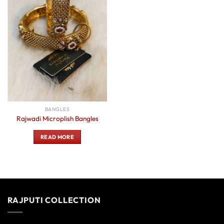
BANGLES
Rajwadi Microplish Bangles
READ MORE
RAJPUTI COLLECTION