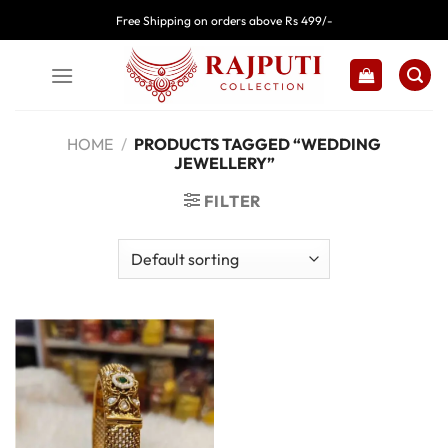
Skip
Free Shipping on orders above Rs 499/-
to
content
HOME
/
PRODUCTS TAGGED “WEDDING
JEWELLERY”
FILTER