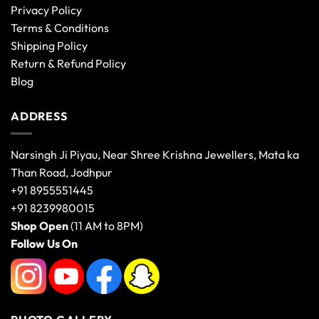
Privacy Policy
Terms & Conditions
Shipping Policy
Return & Refund Policy
Blog
ADDRESS
Narsingh Ji Piyau, Near Shree Krishna Jewellers, Mata ka
Than Road, Jodhpur
+91 8955551445
+91 8239980015
Shop Open
(11 AM to 8PM)
Follow Us On