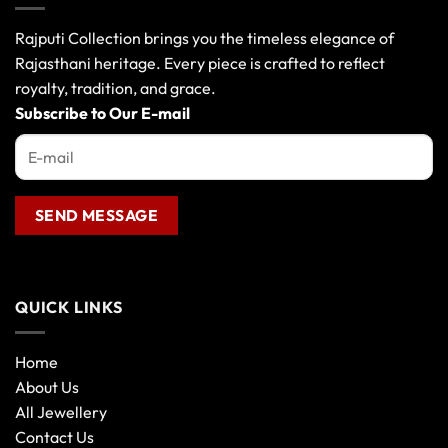
Rajputi Collection brings you the timeless elegance of
Rajasthani heritage. Every piece is crafted to reflect
royalty, tradition, and grace.
Subscribe to Our E-mail
QUICK LINKS
Home
About Us
All Jewellery
Contact Us