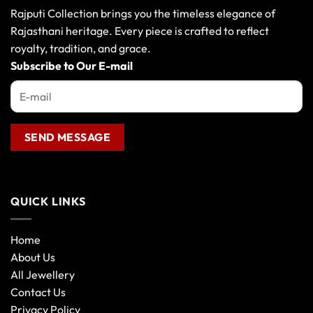
may
Rajputi Collection brings you the timeless elegance of
be
Rajasthani heritage. Every piece is crafted to reflect
chosen
royalty, tradition, and grace.
on
the
Subscribe to Our E-mail
product
page
QUICK LINKS
Home
About Us
All Jewellery
Contact Us
Privacy Policy