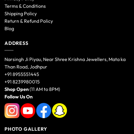
Terms & Conditions
Shipping Policy
Return & Refund Policy
Blog
ADDRESS
Narsingh Ji Piyau, Near Shree Krishna Jewellers, Mata ka
Than Road, Jodhpur
+91 8955551445
+91 8239980015
Shop Open
(11 AM to 8PM)
Follow Us On
PHOTO GALLERY