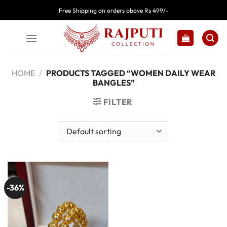
Skip
Free Shipping on orders above Rs 499/-
to
content
HOME
/
PRODUCTS TAGGED “WOMEN DAILY WEAR
BANGLES”
FILTER
-36%