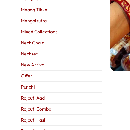
Maang Tikka
Mangalsutra
Mixed Collections
Neck Chain
Neckset
New Arrival
Offer
Punchi
Rajputi Aad
Rajputi Combo
Rajputi Hasli