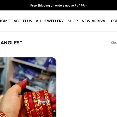
Free Shipping on orders above Rs 499/-
HOME
ABOUT US
ALL JEWELLERY
SHOP
NEW ARRIVAL
CO
Sho
BANGLES”