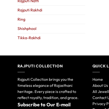
Rajputi Nath
Rajputi Rakhdi
Ring
Shishphool
Tikka-Rakhdi
RAJPUTI COLLECTION
QUICK 
Rajputi Collection brings you the
Home
timeless elegance of Rajasthani
About Us
heritage. Every piece is crafted to
All Jewel
reflect royalty, tradition, and grace.
Contact 
Privacy P
Subscribe to Our E-mail