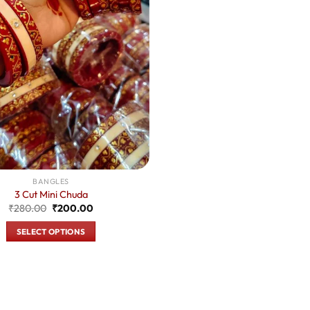
BANGLES
3 Cut Mini Chuda
Original
Current
₹
280.00
₹
200.00
price
price
was:
is:
SELECT OPTIONS
₹280.00.
₹200.00.
This
product
has
multiple