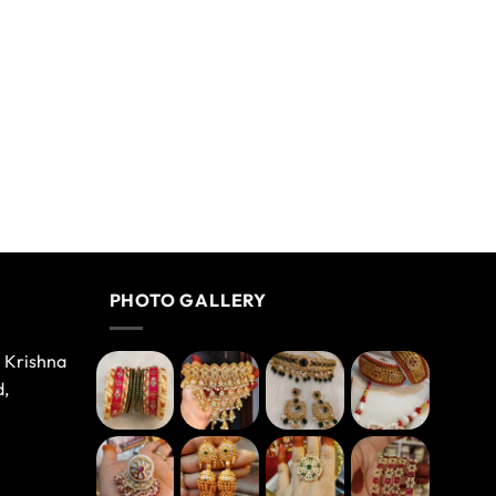
PHOTO GALLERY
e Krishna
d,