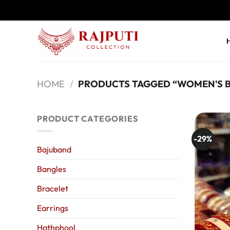
Skip
to
content
HOME
/
PRODUCTS TAGGED “WOMEN'S 
PRODUCT CATEGORIES
-29%
Bajuband
Bangles
Bracelet
Earrings
Hathphool