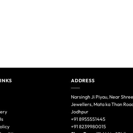
variants.
The
options
may
be
chosen
on
the
product
page
LINKS
ADDRESS
Narsingh Ji Piyau, Near Shre
Jewellers, Mata ka Than Roa
lery
Jodhpur
Us
+91 8955551445
olicy
+91 8239980015