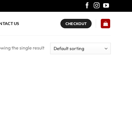
NTACT US
CHECKOUT
wing the single result