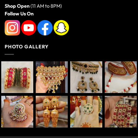
Shop Open
(11 AM to 8PM)
Follow Us On
PHOTO GALLERY