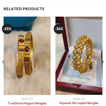
RELATED PRODUCTS
-25%
-36%
BANGLES
BANGLES
Rajwadi Microplish Bangles
Traditional Rajputi Bangles