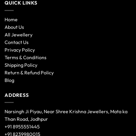
QUICK LINKS
Home
About Us
All Jewellery
Contact Us
Privacy Policy
Terms & Conditions
Shipping Policy
Return & Refund Policy
Blog
ADDRESS
Narsingh Ji Piyau, Near Shree Krishna Jewellers, Mata ka
Than Road, Jodhpur
+91 8955551445
+91 8239980015