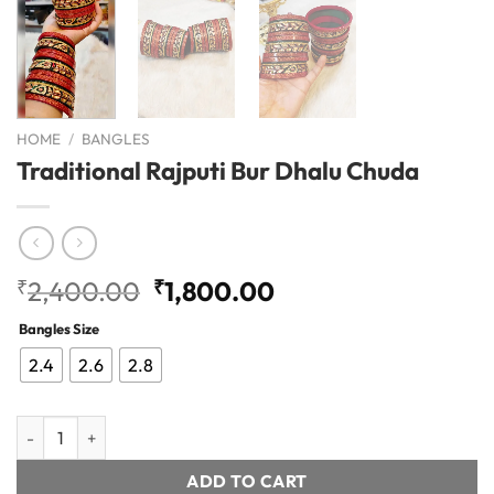
HOME
/
BANGLES
Traditional Rajputi Bur Dhalu Chuda
Original
Current
₹
2,400.00
₹
1,800.00
price
price
Bangles Size
was:
is:
₹2,400.00.
₹1,800.00.
2.4
2.6
2.8
Traditional Rajputi Bur Dhalu Chuda quantity
ADD TO CART