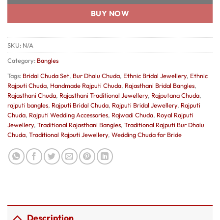
BUY NOW
SKU:
N/A
Category:
Bangles
Tags:
Bridal Chuda Set
,
Bur Dhalu Chuda
,
Ethnic Bridal Jewellery
,
Ethnic
Rajputi Chuda
,
Handmade Rajputi Chuda
,
Rajasthani Bridal Bangles
,
Rajasthani Chuda
,
Rajasthani Traditional Jewellery
,
Rajputana Chuda
,
rajputi bangles
,
Rajputi Bridal Chuda
,
Rajputi Bridal Jewellery
,
Rajputi
Chuda
,
Rajputi Wedding Accessories
,
Rajwadi Chuda
,
Royal Rajputi
Jewellery
,
Traditional Rajasthani Bangles
,
Traditional Rajputi Bur Dhalu
Chuda
,
Traditional Rajputi Jewellery
,
Wedding Chuda for Bride
Description