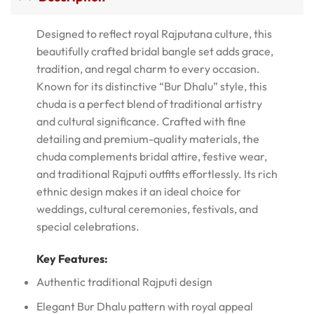
Designed to reflect royal Rajputana culture, this
beautifully crafted bridal bangle set adds grace,
tradition, and regal charm to every occasion.
Known for its distinctive “Bur Dhalu” style, this
chuda is a perfect blend of traditional artistry
and cultural significance. Crafted with fine
detailing and premium-quality materials, the
chuda complements bridal attire, festive wear,
and traditional Rajputi outfits effortlessly. Its rich
ethnic design makes it an ideal choice for
weddings, cultural ceremonies, festivals, and
special celebrations.
Key Features:
Authentic traditional Rajputi design
Elegant Bur Dhalu pattern with royal appeal