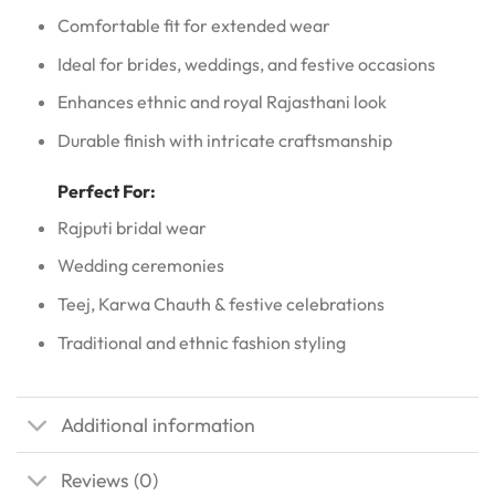
Comfortable fit for extended wear
Ideal for brides, weddings, and festive occasions
Enhances ethnic and royal Rajasthani look
Durable finish with intricate craftsmanship
Perfect For:
Rajputi bridal wear
Wedding ceremonies
Teej, Karwa Chauth & festive celebrations
Traditional and ethnic fashion styling
Additional information
Reviews (0)