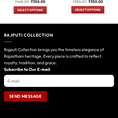
Original
Current
nt
Original
Current
₹
550.00
₹
350.00
₹
465.00
₹
350.00
price
price
price
price
was:
is:
was:
is:
SELECT OPTIONS
SELECT OPTIONS
₹550.00.
₹350.00.
0.00.
₹465.00.
₹350.00.
This
This
product
product
has
has
multiple
multiple
RAJPUTI COLLECTION
variants.
variants.
The
The
options
options
Rajputi Collection brings you the timeless elegance of
may
may
Rajasthani heritage. Every piece is crafted to reflect
be
be
royalty, tradition, and grace.
chosen
chosen
Subscribe to Our E-mail
on
on
the
the
product
product
page
page