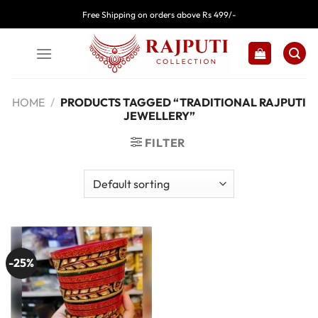
Skip
Free Shipping on orders above Rs 499/-
to
content
HOME
/
PRODUCTS TAGGED “TRADITIONAL RAJPUTI
JEWELLERY”
FILTER
-25%