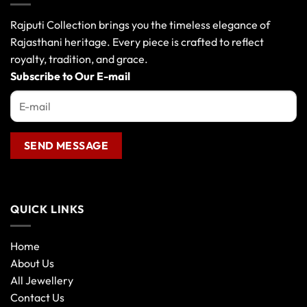
options
may
Rajputi Collection brings you the timeless elegance of
be
Rajasthani heritage. Every piece is crafted to reflect
chosen
royalty, tradition, and grace.
on
the
Subscribe to Our E-mail
product
page
QUICK LINKS
Home
About Us
All Jewellery
Contact Us