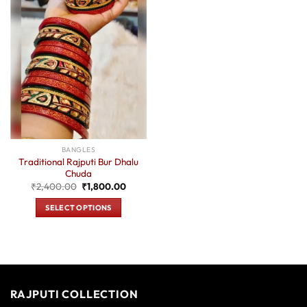
BANGLES
Traditional Rajputi Bur Dhalu
Chuda
Original
Current
₹
2,400.00
₹
1,800.00
price
price
was:
is:
SELECT OPTIONS
₹2,400.00.
₹1,800.00.
This
product
has
multiple
variants.
RAJPUTI COLLECTION
The