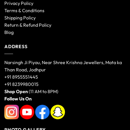
Privacy Policy
Terms & Conditions
Shipping Policy
Return & Refund Policy
Blog
ADDRESS
Narsingh Ji Piyau, Near Shree Krishna Jewellers, Mata ka
Than Road, Jodhpur
+91 8955551445
+91 8239980015
Shop Open
(11 AM to 8PM)
Follow Us On
PHOTO GALLERY