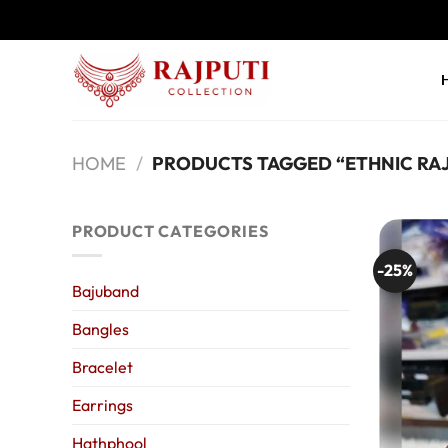
Skip
to
content
HOME
/
PRODUCTS TAGGED “ETHNIC RAJ
PRODUCT CATEGORIES
-25%
Bajuband
Bangles
Bracelet
Earrings
Hathphool