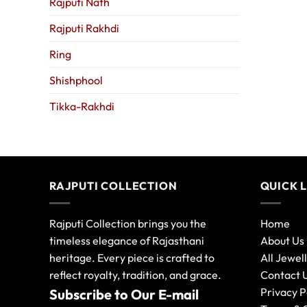
Rajputi Nath
Rajputi Rakhdi
Ring
Shishphool
Tikka-Rakhdi
RAJPUTI COLLECTION
QUICK 
Rajputi Collection brings you the
Home
timeless elegance of Rajasthani
About Us
heritage. Every piece is crafted to
All Jewel
reflect royalty, tradition, and grace.
Contact 
Privacy P
Subscribe to Our E-mail