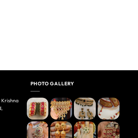
PHOTO GALLERY
e Krishna
d,