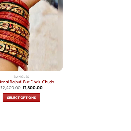
BANGLES
tional Rajputi Bur Dhalu Chuda
Original
Current
₹
2,400.00
₹
1,800.00
price
price
was:
is:
SELECT OPTIONS
₹2,400.00.
₹1,800.00.
This
product
has
multiple