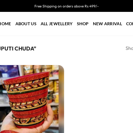
Free Shipping on orders above Rs 499/-
HOME
ABOUT US
ALL JEWELLERY
SHOP
NEW ARRIVAL
CO
Sho
PUTI CHUDA”