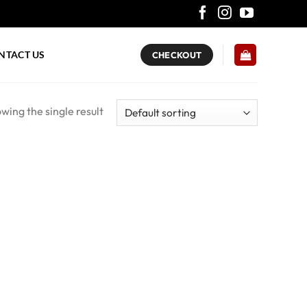
NTACT US
CHECKOUT
wing the single result