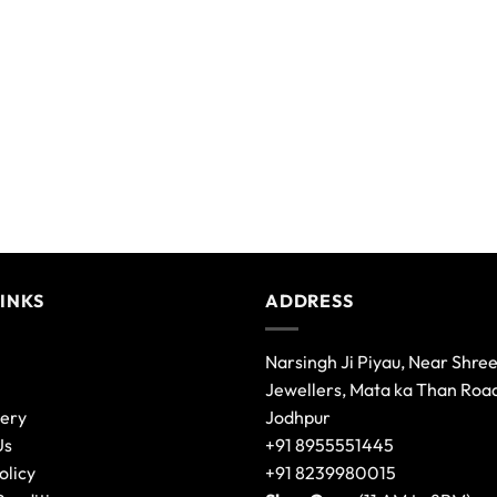
variants.
The
options
may
be
chosen
on
the
product
page
LINKS
ADDRESS
Narsingh Ji Piyau, Near Shre
Jewellers, Mata ka Than Roa
lery
Jodhpur
Us
+91 8955551445
olicy
+91 8239980015