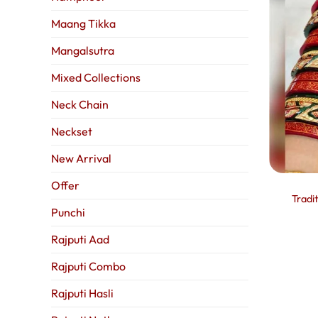
Maang Tikka
Mangalsutra
Mixed Collections
Neck Chain
Neckset
New Arrival
Offer
Tradi
Punchi
Rajputi Aad
Rajputi Combo
Rajputi Hasli