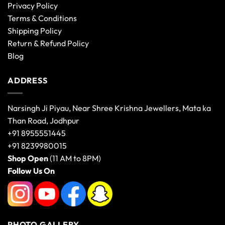
Privacy Policy
Terms & Conditions
Shipping Policy
Return & Refund Policy
Blog
ADDRESS
Narsingh Ji Piyau, Near Shree Krishna Jewellers, Mata ka
Than Road, Jodhpur
+91 8955551445
+91 8239980015
Shop Open
(11 AM to 8PM)
Follow Us On
PHOTO GALLERY