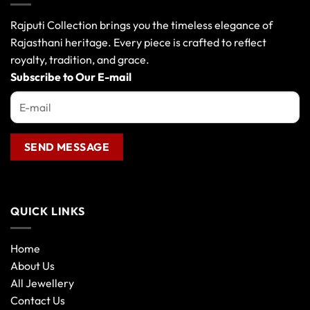
options
may
Rajputi Collection brings you the timeless elegance of
be
Rajasthani heritage. Every piece is crafted to reflect
chosen
royalty, tradition, and grace.
on
the
Subscribe to Our E-mail
product
page
QUICK LINKS
Home
About Us
All Jewellery
Contact Us