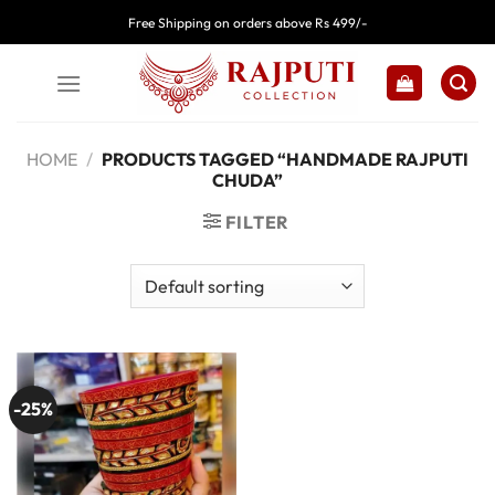
Skip
Free Shipping on orders above Rs 499/-
to
content
HOME
/
PRODUCTS TAGGED “HANDMADE RAJPUTI
CHUDA”
FILTER
-25%