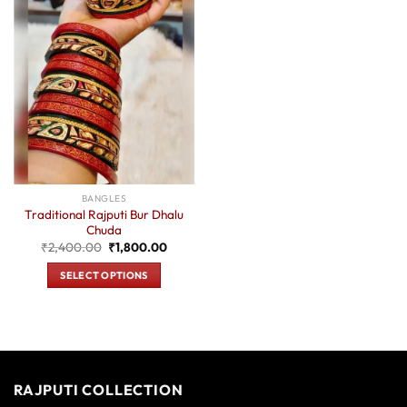
BANGLES
Traditional Rajputi Bur Dhalu
Chuda
Original
Current
₹
2,400.00
₹
1,800.00
price
price
was:
is:
SELECT OPTIONS
₹2,400.00.
₹1,800.00.
This
product
has
multiple
variants.
RAJPUTI COLLECTION
The