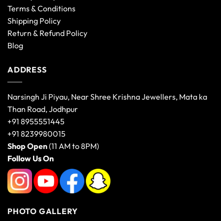
Terms & Conditions
Shipping Policy
Return & Refund Policy
Blog
ADDRESS
Narsingh Ji Piyau, Near Shree Krishna Jewellers, Mata ka
Than Road, Jodhpur
+91 8955551445
+91 8239980015
Shop Open
(11 AM to 8PM)
Follow Us On
PHOTO GALLERY