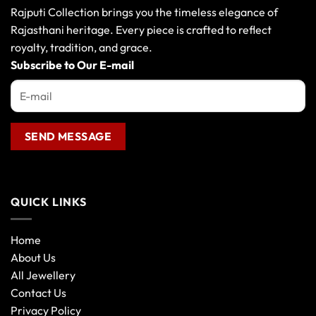
may
Rajputi Collection brings you the timeless elegance of
be
Rajasthani heritage. Every piece is crafted to reflect
chosen
royalty, tradition, and grace.
on
the
Subscribe to Our E-mail
product
page
QUICK LINKS
Home
About Us
All Jewellery
Contact Us
Privacy Policy