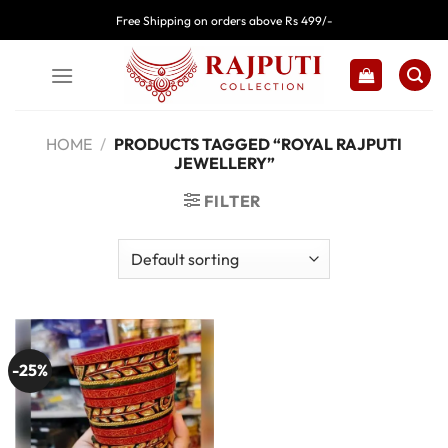
Skip
Free Shipping on orders above Rs 499/-
to
content
HOME
/
PRODUCTS TAGGED “ROYAL RAJPUTI
JEWELLERY”
FILTER
-25%