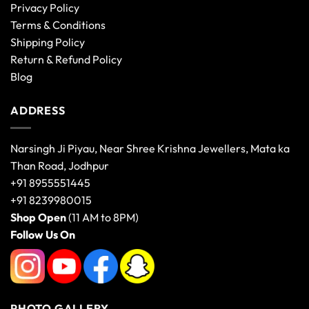
Privacy Policy
Terms & Conditions
Shipping Policy
Return & Refund Policy
Blog
ADDRESS
Narsingh Ji Piyau, Near Shree Krishna Jewellers, Mata ka
Than Road, Jodhpur
+91 8955551445
+91 8239980015
Shop Open
(11 AM to 8PM)
Follow Us On
PHOTO GALLERY