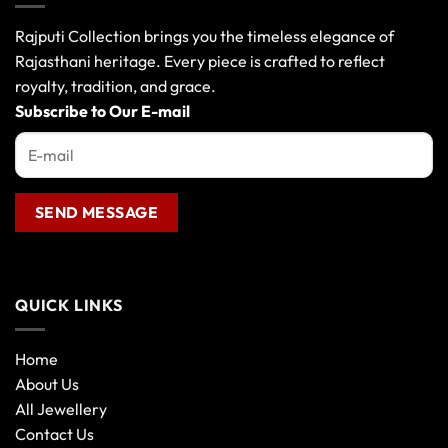
options
may
Rajputi Collection brings you the timeless elegance of
be
Rajasthani heritage. Every piece is crafted to reflect
chosen
royalty, tradition, and grace.
on
the
Subscribe to Our E-mail
product
page
QUICK LINKS
Home
About Us
All Jewellery
Contact Us