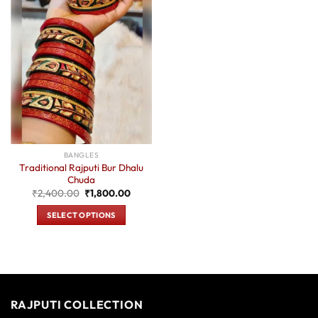
BANGLES
Traditional Rajputi Bur Dhalu
Chuda
Original
Current
₹
2,400.00
₹
1,800.00
price
price
was:
is:
SELECT OPTIONS
₹2,400.00.
₹1,800.00.
This
product
has
multiple
variants.
RAJPUTI COLLECTION
The